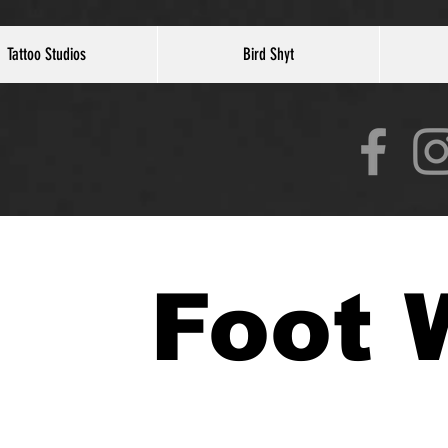
Tattoo Studios
Bird Shyt
Foot 