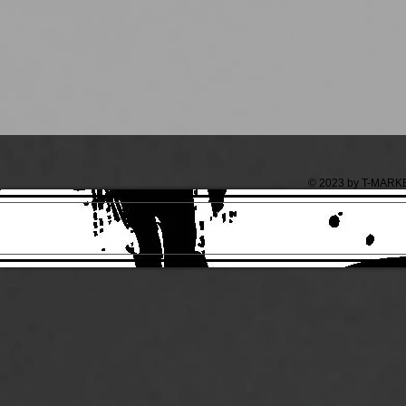
© 2023 by T-MARKET