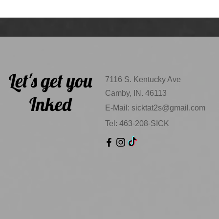
Let's get you
7116 S. Kentucky Ave
Camby, IN. 46113
Inked
E-Mail:
sicktat2s@gmail.com
Tel: 463-208-SICK