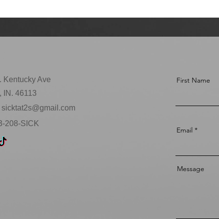
. Kentucky Ave
First Name
 IN. 46113
sicktat2s@gmail.com
63-208-SICK
Email
Message