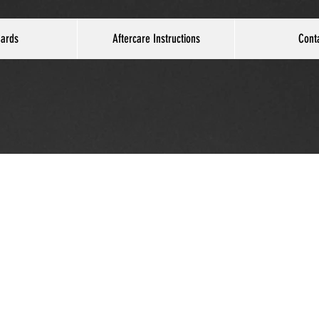
Cards
Aftercare Instructions
Cont