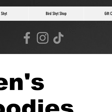
 Shyt
Bird Shyt Shop
Gift 
en's
oodies