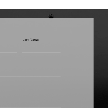
Last Name