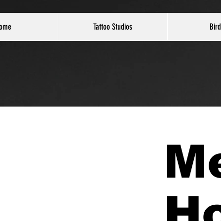
ome
Tattoo Studios
Bird
M
H