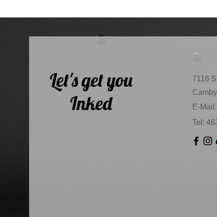
Let's get you
7116 S
Camby,
Inked
E-Mail:
Tel: 4