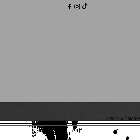
© 2023 by T-MARKET