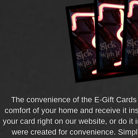
The convenience of the E-Gift Cards 
comfort of your home and receive it in
your card right on our website, or do it 
were created for convenience. Simpl