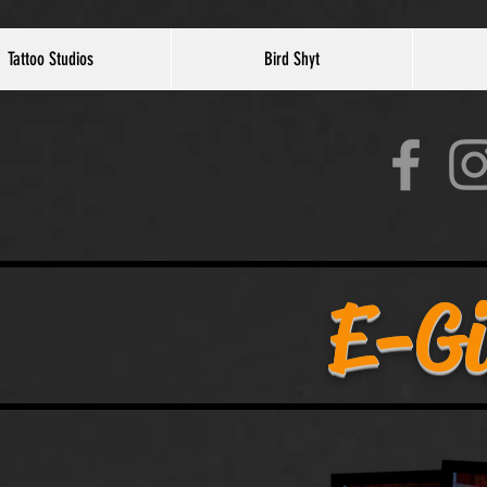
Tattoo Studios
Bird Shyt
E-Gi