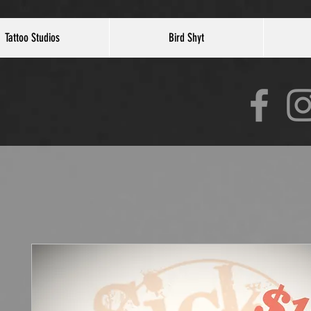
Tattoo Studios
Bird Shyt