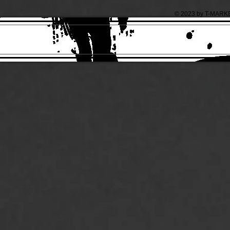
© 2023 by T-MARKET