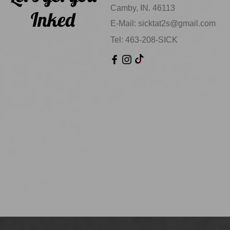
Camby, IN. 46113
Inked
E-Mail:
sicktat2s@gmail.com
Tel: 463-208-SICK