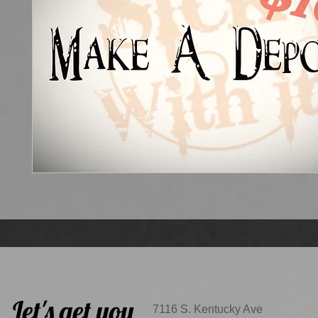
Let's get you
7116 S. Kentucky Ave